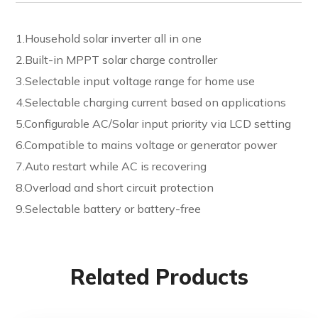
1.Household solar inverter all in one
2.Built-in MPPT solar charge controller
3.Selectable input voltage range for home use
4.Selectable charging current based on applications
5.Configurable AC/Solar input priority via LCD setting
6.Compatible to mains voltage or generator power
7.Auto restart while AC is recovering
8.Overload and short circuit protection
9.Selectable battery or battery-free
Related Products