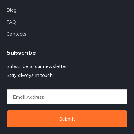
Blog
FAQ
Contacts
Subscribe
Subscribe to our newsletter!
Stay always in touch!
Submit