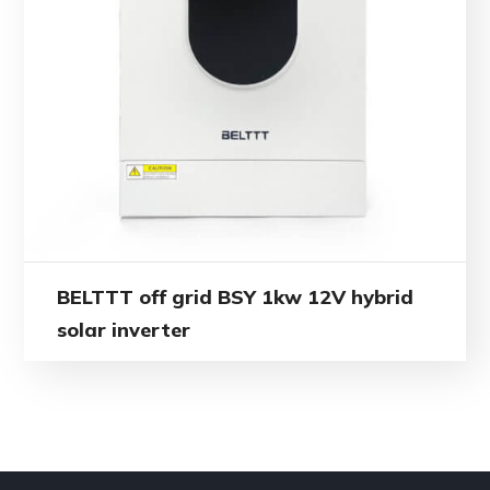
BELTTT off grid BSY 1kw 12V hybrid
solar inverter