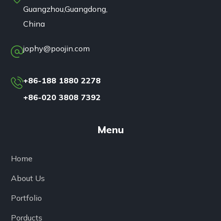
Guangzhou,Guangdong,
China
jophy@poojin.com
+86-188 1880 2278
+86-020 3808 7392
Menu
Home
About Us
Portfolio
Porducts