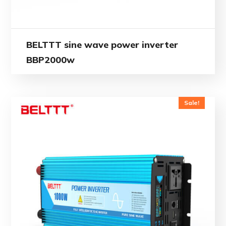
BELTTT sine wave power inverter
BBP2000w
Sale!