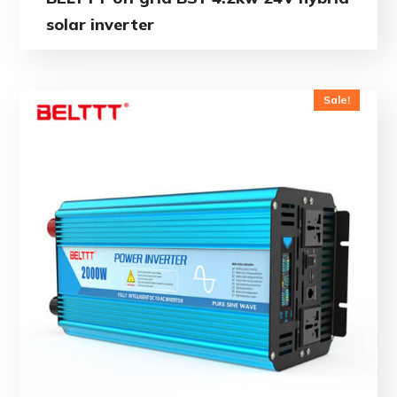
solar inverter
Sale!