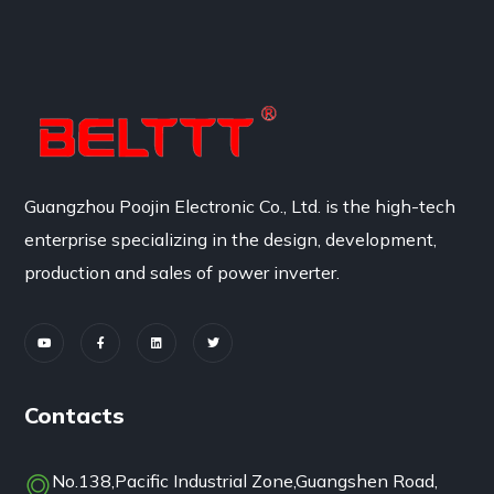
Guangzhou Poojin Electronic Co., Ltd. is the high-tech
enterprise specializing in the design, development,
production and sales of power inverter.
Contacts
No.138,Pacific Industrial Zone,Guangshen Road,