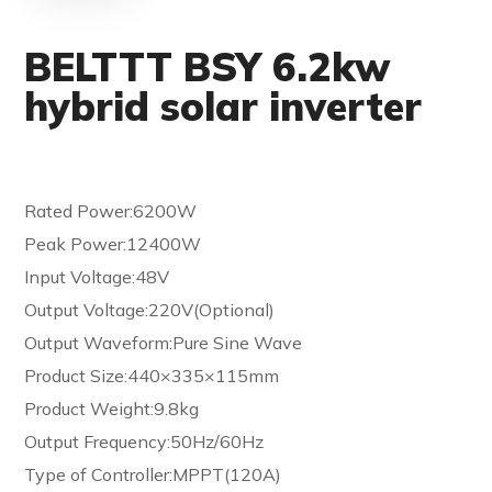
BELTTT BSY 6.2kw
hybrid solar inverter
Rated Power:6200W
Peak Power:12400W
Input Voltage:48V
Output Voltage:220V(Optional)
Output Waveform:Pure Sine Wave
Product Size:440×335×115mm
Product Weight:9.8kg
Output Frequency:50Hz/60Hz
Type of Controller:MPPT(120A)