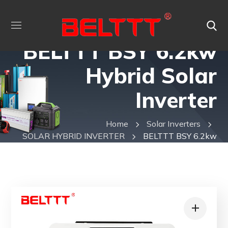
BELTTT BSY 6.2kw
Hybrid Solar
Inverter
Home
Solar Inverters
SOLAR HYBRID INVERTER
BELTTT BSY 6.2kw
Hybrid Solar Inverter