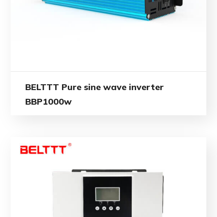
BELTTT Pure sine wave inverter
BBP1000w