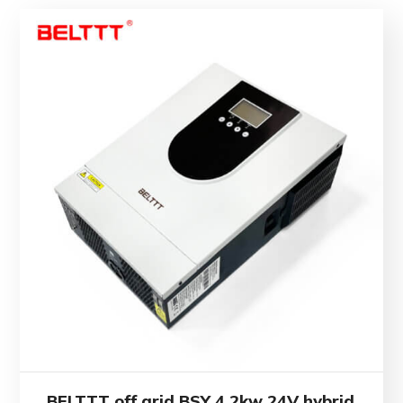
BELTTT off grid BSY 4.2kw 24V hybrid