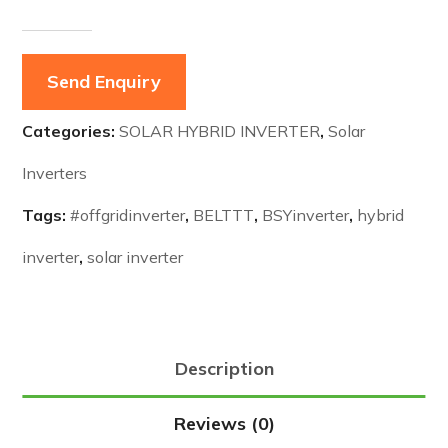
Send Enquiry
Categories:
SOLAR HYBRID INVERTER
,
Solar
Inverters
Tags:
#offgridinverter
,
BELTTT
,
BSYinverter
,
hybrid
inverter
,
solar inverter
Description
Reviews (0)