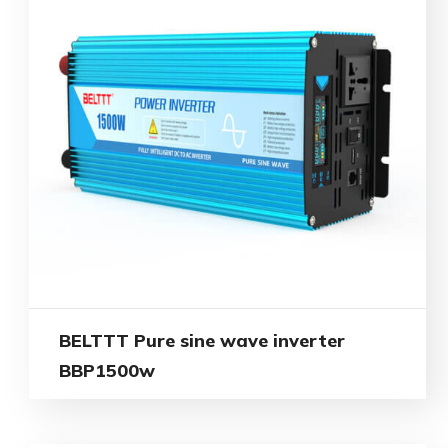
BELTTT Pure sine wave inverter
BBP1500w