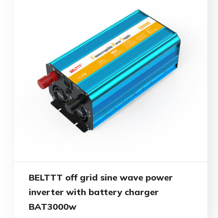
BELTTT off grid sine wave power
inverter with battery charger
BAT3000w