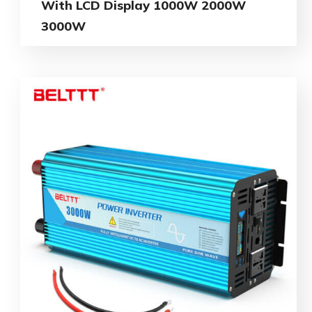
With LCD Display 1000W 2000W
3000W