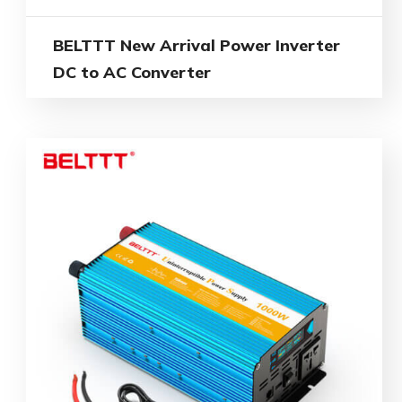
BELTTT New Arrival Power Inverter
DC to AC Converter