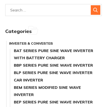
Categories
INVERTER & CONVERTER
BAT SERIES PURE SINE WAVE INVERTER
WITH BATTERY CHARGER
BBP SERIES PURE SINE WAVE INVERTER
BLP SERIES PURE SINE WAVE INVERTER
CAR INVERTER
BEM SERIES MODIFIED SINE WAVE
INVERTER
BEP SERIES PURE SINE WAVE INVERTER