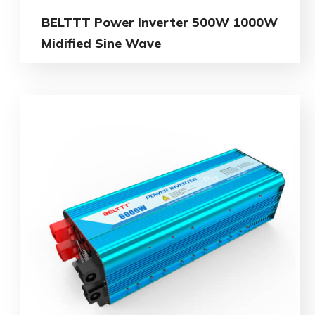
BELTTT Power Inverter 500W 1000W
Midified Sine Wave