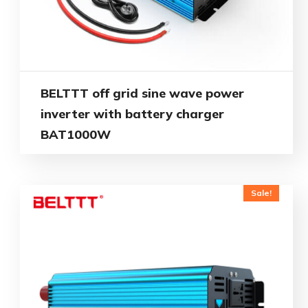
BELTTT off grid sine wave power
inverter with battery charger
BAT1000W
Sale!