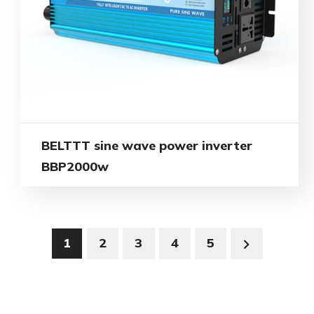
BELTTT sine wave power inverter
BBP2000w
1
2
3
4
5