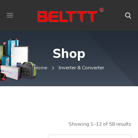
Shop
Home
Inverter & Converter
Showing 1–12 of 58 results