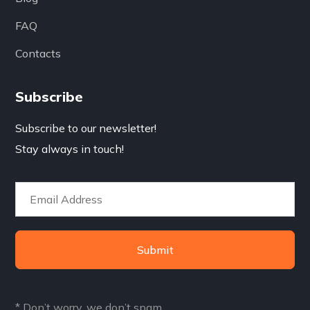
FAQ
Contacts
Subscribe
Subscribe to our newsletter!
Stay always in touch!
Submit
* Don’t worry, we don’t spam.