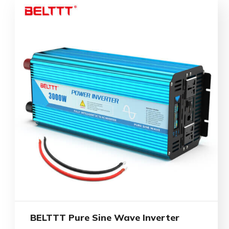
BELTTT Pure Sine Wave Inverter