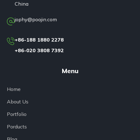
China
jophy@poojin.com
+86-188 1880 2278
+86-020 3808 7392
Menu
Home
About Us
Portfolio
Porducts
Blog