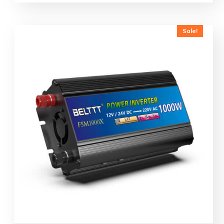
Sale!