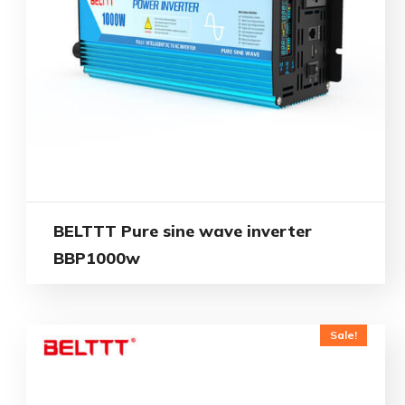
BELTTT Pure sine wave inverter
BBP1000w
Sale!