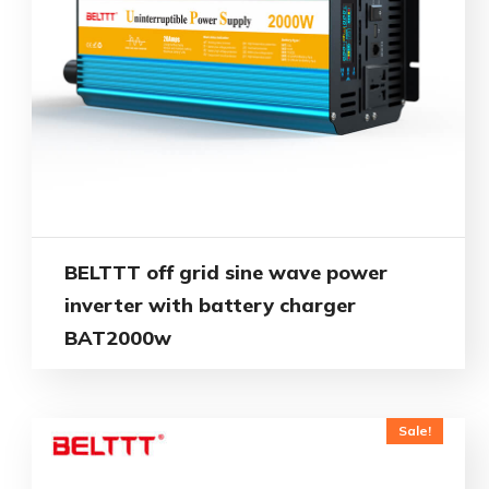
BELTTT off grid sine wave power
inverter with battery charger
BAT2000w
Sale!