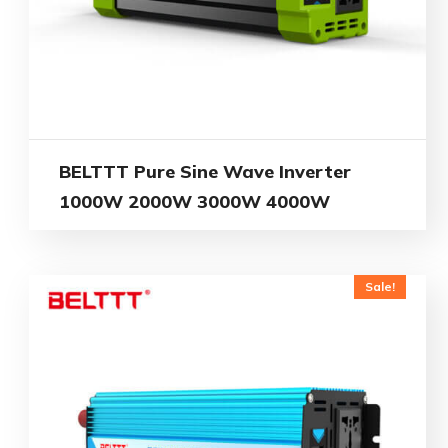
BELTTT Pure Sine Wave Inverter
1000W 2000W 3000W 4000W
Sale!