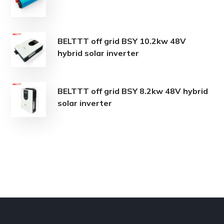
BELTTT off grid BSY 10.2kw 48V
hybrid solar inverter
BELTTT off grid BSY 8.2kw 48V hybrid
solar inverter