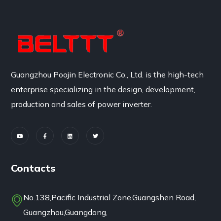
Guangzhou Poojin Electronic Co., Ltd. is the high-tech
enterprise specializing in the design, development,
production and sales of power inverter.
Contacts
No.138,Pacific Industrial Zone,Guangshen Road,
Guangzhou,Guangdong,