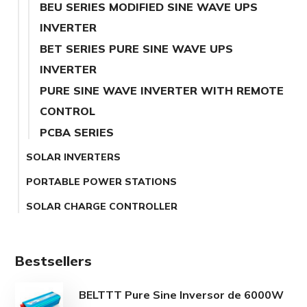
BEU SERIES MODIFIED SINE WAVE UPS
INVERTER
BET SERIES PURE SINE WAVE UPS
INVERTER
PURE SINE WAVE INVERTER WITH REMOTE
CONTROL
PCBA SERIES
SOLAR INVERTERS
PORTABLE POWER STATIONS
SOLAR CHARGE CONTROLLER
Bestsellers
BELTTT Pure Sine Inversor de 6000W