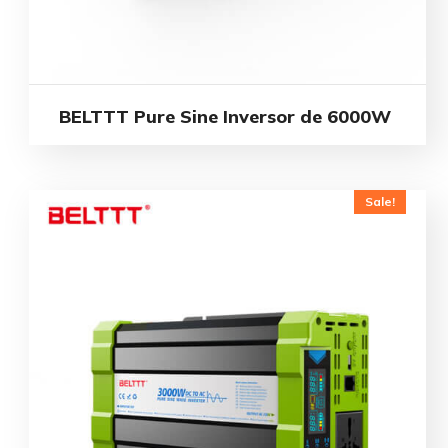
BELTTT Pure Sine Inversor de 6000W
Sale!