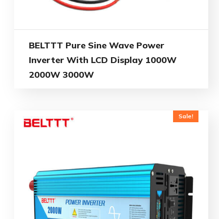
BELTTT Pure Sine Wave Power
Inverter With LCD Display 1000W
2000W 3000W
Sale!