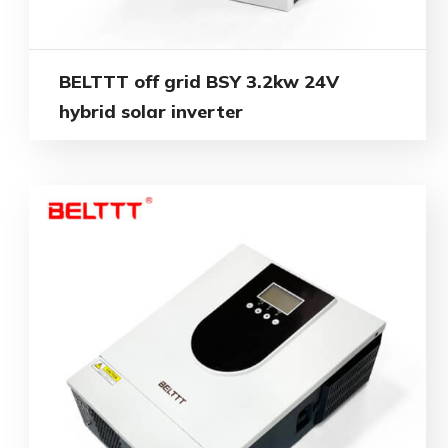
BELTTT off grid BSY 3.2kw 24V
hybrid solar inverter