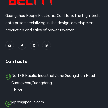
Guangzhou Poojin Electronic Co., Ltd. is the high-tech
enterprise specializing in the design, development,
production and sales of power inverter.
Contacts
No.138,Pacific Industrial Zone,Guangshen Road,
Guangzhou,Guangdong,
China
jophy@poojin.com