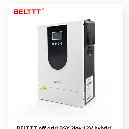
BELTTT off grid BSY 2kw 12V hybrid