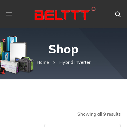
Shop
Home
Hybrid Inverter
Showing all 9 results