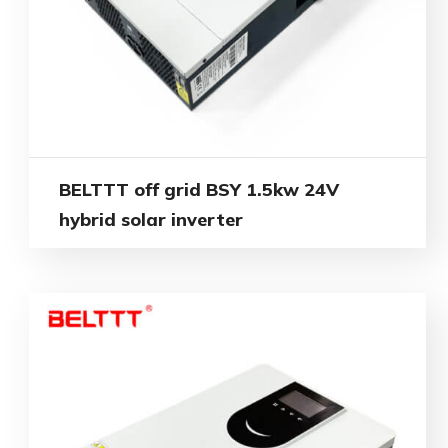
BELTTT off grid BSY 1.5kw 24V
hybrid solar inverter