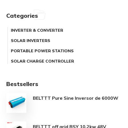
Categories
INVERTER & CONVERTER
SOLAR INVERTERS
PORTABLE POWER STATIONS
SOLAR CHARGE CONTROLLER
Bestsellers
BELTTT Pure Sine Inversor de 6000W
BELTTT off grid BSY 10.2kw 48V