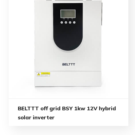
BELTTT off grid BSY 1kw 12V hybrid
solar inverter