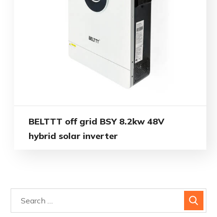
BELTTT off grid BSY 8.2kw 48V
hybrid solar inverter