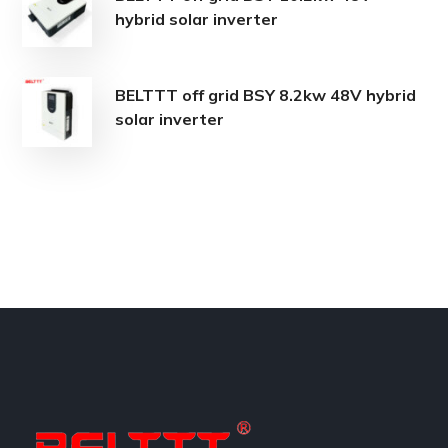
hybrid solar inverter
BELTTT off grid BSY 8.2kw 48V hybrid
solar inverter