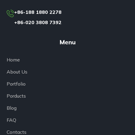
+86-188 1880 2278
+86-020 3808 7392
Menu
Home
About Us
Portfolio
Porducts
Blog
FAQ
Contacts