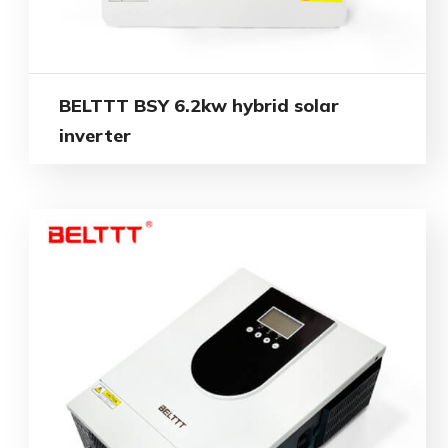
BELTTT BSY 6.2kw hybrid solar
inverter