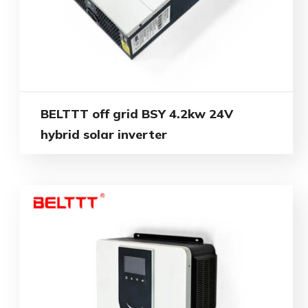
BELTTT off grid BSY 4.2kw 24V
hybrid solar inverter