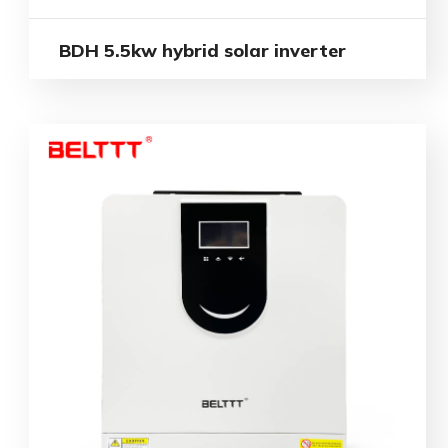
BDH 5.5kw hybrid solar inverter