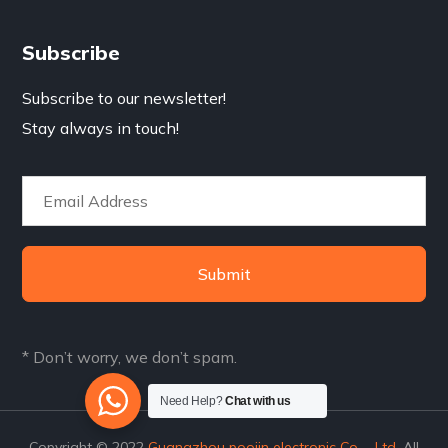
Subscribe
Subscribe to our newsletter!
Stay always in touch!
Submit
* Don’t worry, we don’t spam.
Need Help?
Chat with us
Copyright © 2022
Guangzhou poojin electronic Co.，Ltd.
All