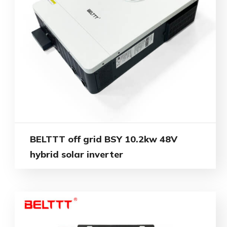
BELTTT off grid BSY 10.2kw 48V
hybrid solar inverter