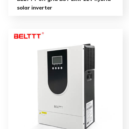
solar inverter