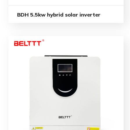
BDH 5.5kw hybrid solar inverter