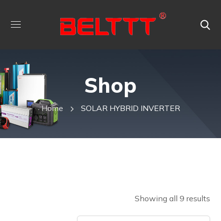
Shop
Home
SOLAR HYBRID INVERTER
Showing all 9 results