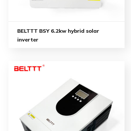
BELTTT BSY 6.2kw hybrid solar
inverter