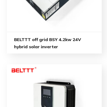
BELTTT off grid BSY 4.2kw 24V
hybrid solar inverter