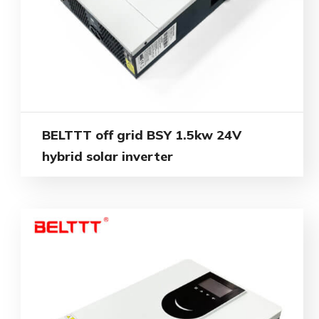
BELTTT off grid BSY 1.5kw 24V
hybrid solar inverter