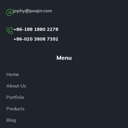
jophy@poojin.com
+86-188 1880 2278
+86-020 3808 7392
Menu
Home
About Us
Portfolio
Porducts
Blog