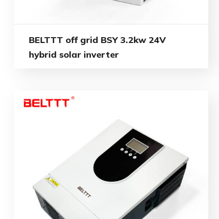
BELTTT off grid BSY 3.2kw 24V
hybrid solar inverter