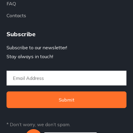
FAQ
Contacts
Subscribe
Subscribe to our newsletter!
Stay always in touch!
Submit
* Don’t worry, we don’t spam.