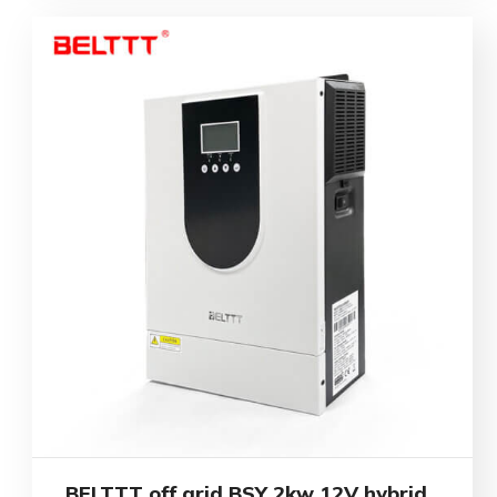
BELTTT off grid BSY 2kw 12V hybrid