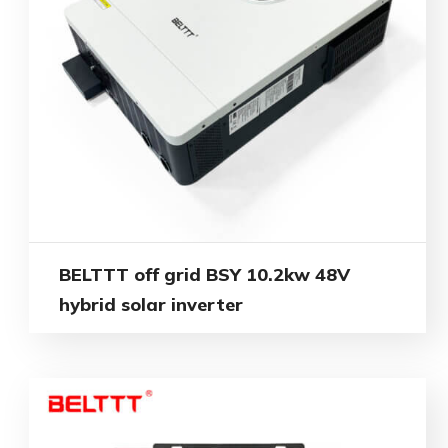
BELTTT off grid BSY 10.2kw 48V
hybrid solar inverter