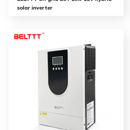
solar inverter