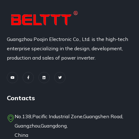
Guangzhou Poojin Electronic Co., Ltd. is the high-tech
enterprise specializing in the design, development,
production and sales of power inverter.
Contacts
No.138,Pacific Industrial Zone,Guangshen Road,
Guangzhou,Guangdong,
China