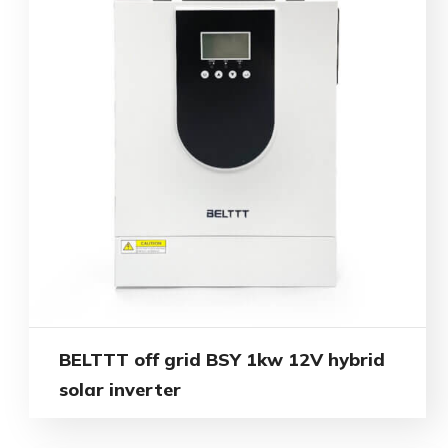
BELTTT off grid BSY 1kw 12V hybrid
solar inverter