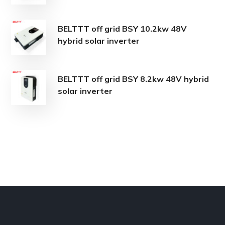
BELTTT off grid BSY 10.2kw 48V
hybrid solar inverter
BELTTT off grid BSY 8.2kw 48V hybrid
solar inverter