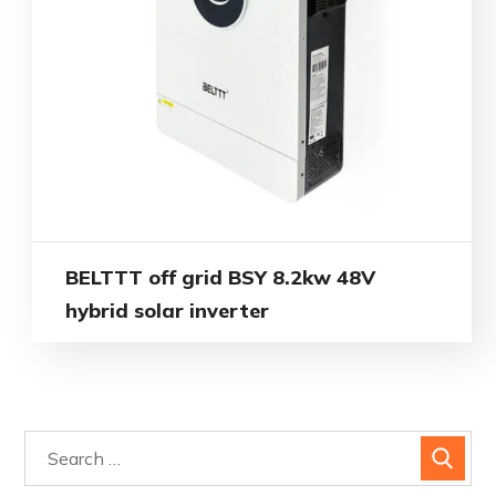
BELTTT off grid BSY 8.2kw 48V
hybrid solar inverter