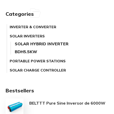
Categories
INVERTER & CONVERTER
SOLAR INVERTERS
SOLAR HYBRID INVERTER
BDH5.5KW
PORTABLE POWER STATIONS
SOLAR CHARGE CONTROLLER
Bestsellers
BELTTT Pure Sine Inversor de 6000W