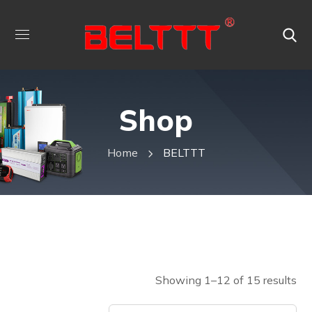
Shop
Home
BELTTT
Showing 1–12 of 15 results