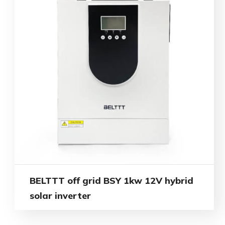
BELTTT off grid BSY 1kw 12V hybrid
solar inverter