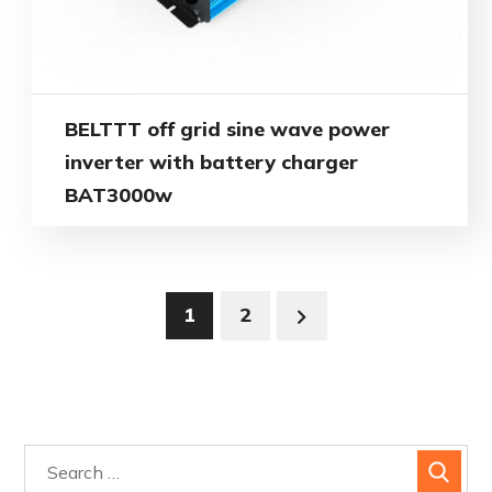
BELTTT off grid sine wave power
inverter with battery charger
BAT3000w
1
2