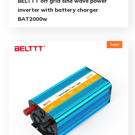
BELTTT off grid sine wave power
inverter with battery charger
BAT2000w
Sale!