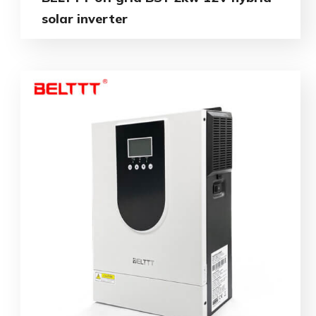
solar inverter