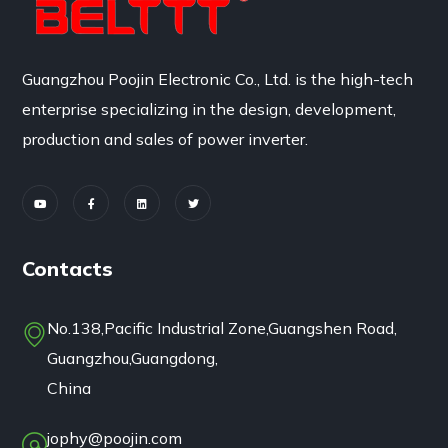
Guangzhou Poojin Electronic Co., Ltd. is the high-tech
enterprise specializing in the design, development,
production and sales of power inverter.
Contacts
No.138,Pacific Industrial Zone,Guangshen Road,
Guangzhou,Guangdong,
China
jophy@poojin.com