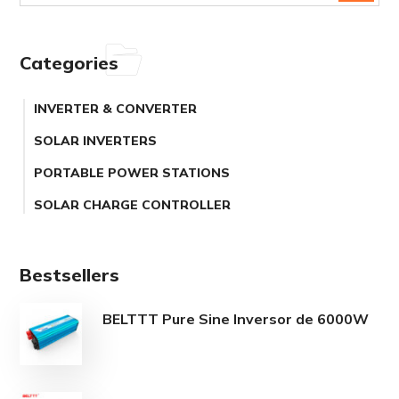
Categories
INVERTER & CONVERTER
SOLAR INVERTERS
PORTABLE POWER STATIONS
SOLAR CHARGE CONTROLLER
Bestsellers
BELTTT Pure Sine Inversor de 6000W