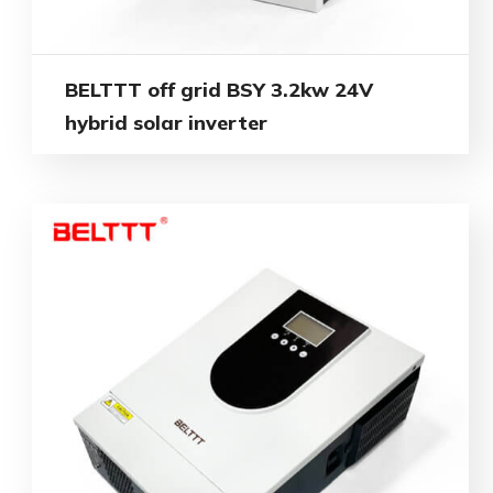
BELTTT off grid BSY 3.2kw 24V
hybrid solar inverter