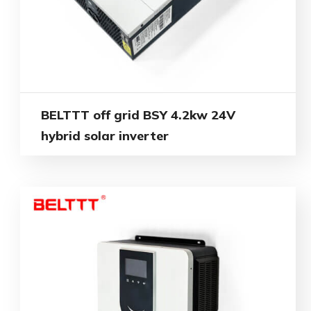
BELTTT off grid BSY 4.2kw 24V
hybrid solar inverter