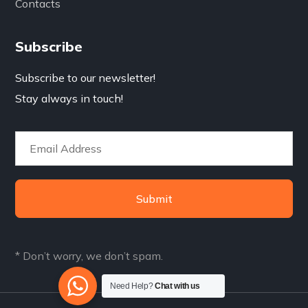
Contacts
Subscribe
Subscribe to our newsletter!
Stay always in touch!
Submit
* Don’t worry, we don’t spam.
Need Help?
Chat with us