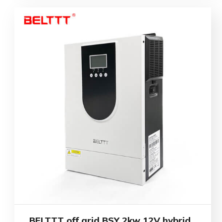
BELTTT off grid BSY 2kw 12V hybrid