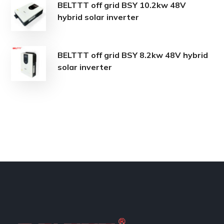
BELTTT off grid BSY 10.2kw 48V
hybrid solar inverter
BELTTT off grid BSY 8.2kw 48V hybrid
solar inverter