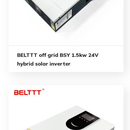
BELTTT off grid BSY 1.5kw 24V
hybrid solar inverter