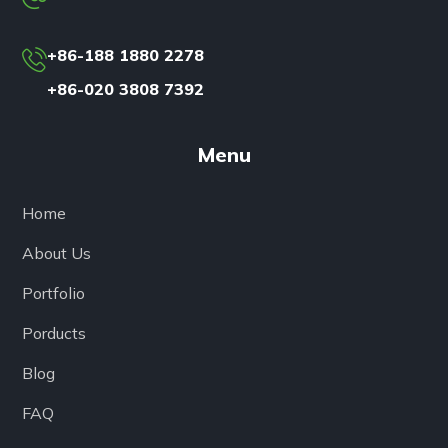
+86-188 1880 2278
+86-020 3808 7392
Menu
Home
About Us
Portfolio
Porducts
Blog
FAQ