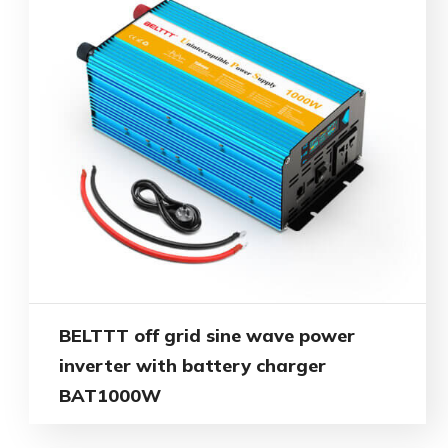
BELTTT off grid sine wave power
inverter with battery charger
BAT1000W