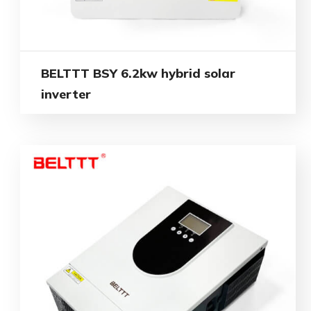
BELTTT BSY 6.2kw hybrid solar
inverter