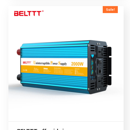
Sale!