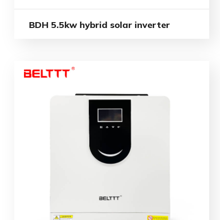
BDH 5.5kw hybrid solar inverter