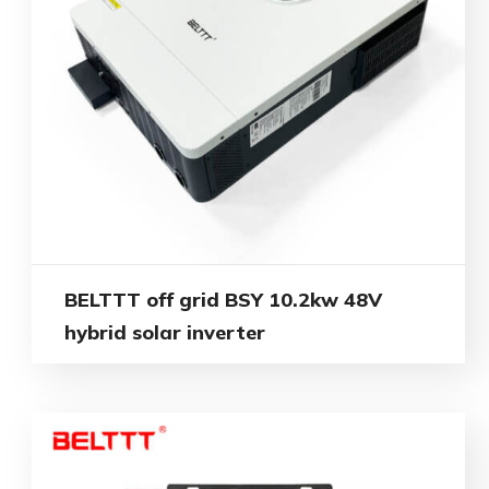
BELTTT off grid BSY 10.2kw 48V
hybrid solar inverter