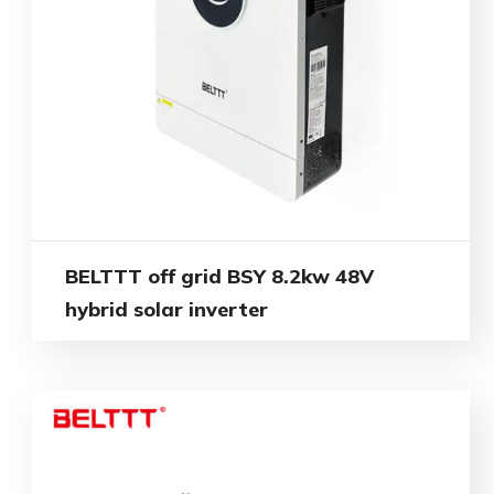
BELTTT off grid BSY 8.2kw 48V
hybrid solar inverter