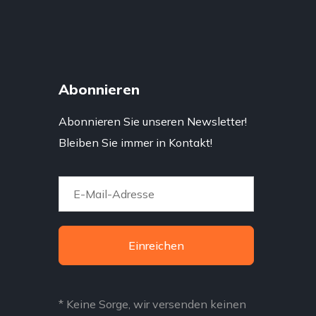
Abonnieren
Abonnieren Sie unseren Newsletter!
Bleiben Sie immer in Kontakt!
Einreichen
* Keine Sorge, wir versenden keinen