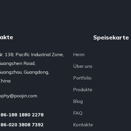
akte
Speisekarte
r. 138, Pacific Industrial Zone,
Heim
Guangshen Road,
Über uns
uangzhou, Guangdong,
Portfolio
China
Produkte
ophy@poojin.com
Blog
FAQ
+86-188 1880 2278
+86-020 3808 7392
Kontakte