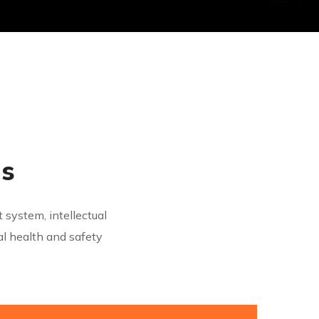
ns
system, intellectual
 health and safety