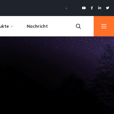
ukte
Nachricht