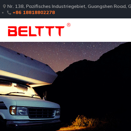
Nr. 138, Pazifisches Industriegebiet, Guangshen Road
+86 18818802278