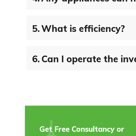
5.
What is efficiency?
6.
Can I operate the inve
Get Free Consultancy or