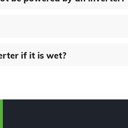
rter if it is wet?