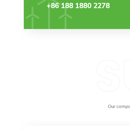
+86 188 1880 2278
S
Our compa