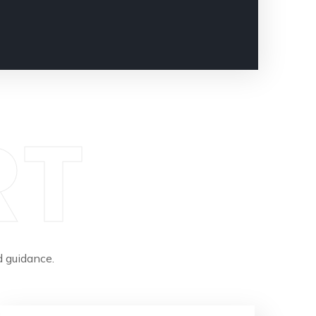
RT
 guidance.