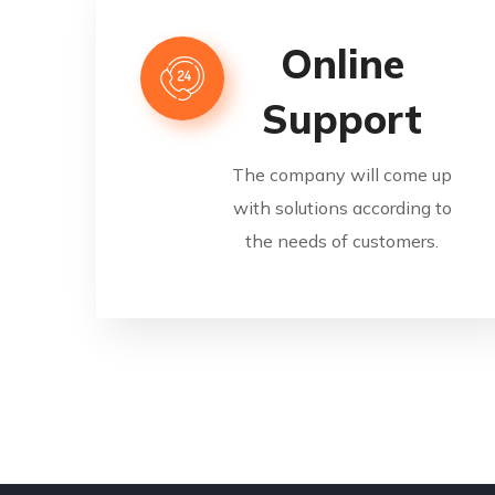
Online
Support
The company will come up
with solutions according to
the needs of customers.