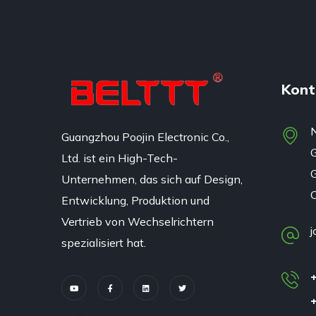
Kont
N
Guangzhou Poojin Electronic Co.,
Ltd. ist ein High-Tech-
G
Unternehmen, das sich auf Design,
Entwicklung, Produktion und
Vertrieb von Wechselrichtern
j
spezialisiert hat.