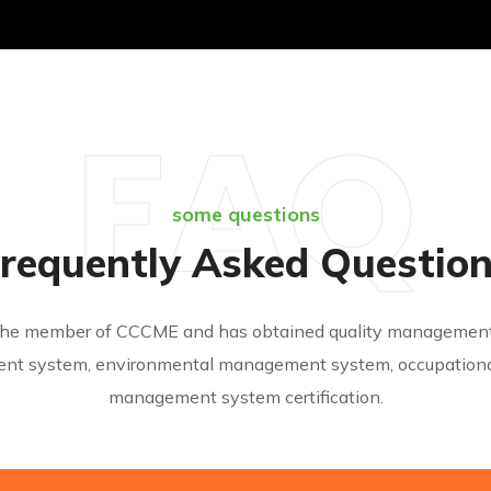
FAQ
some questions
requently Asked Questio
s the member of CCCME and has obtained quality management 
nt system, environmental management system, occupational
management system certification.