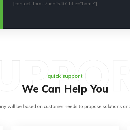
[contact-form-7 id=”540″ title=”home”]
UPPO
quick support
We Can Help You
ny will be based on customer needs to propose solutions and