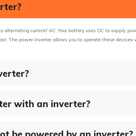
rter?
o alternating current/ AC. Your battery uses DC to supply po
st. The power inverter allows you to operate these devices w
verter?
er with an inverter?
ot be powered by an inverter?