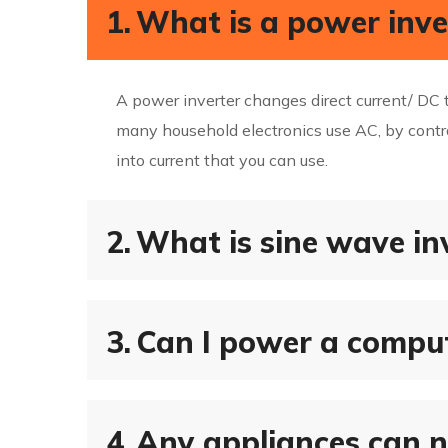
1.
What is a power inve
A power inverter changes direct current/ DC t
many household electronics use AC, by contra
into current that you can use.
2.
What is sine wave in
3.
Can I power a comput
4.
Any appliances can n