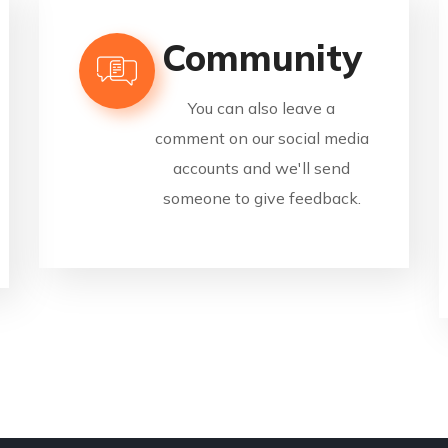
Community
You can also leave a
comment on our social media
accounts and we'll send
someone to give feedback.