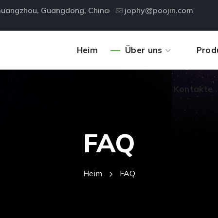
, Guangzhou, Guangdong, China
jophy@poojin.com
Kontakte
Heim
Über uns
Prod
Kontakte
FAQ
Heim
FAQ