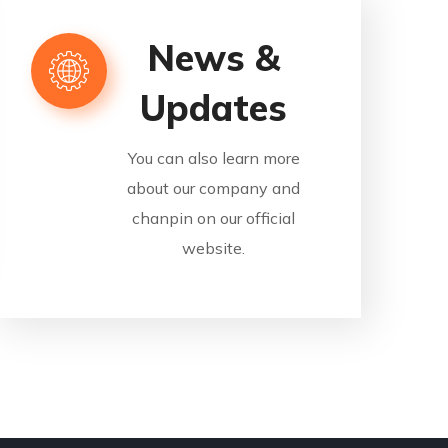
News &
Updates
You can also learn more
about our company and
chanpin on our official
website.