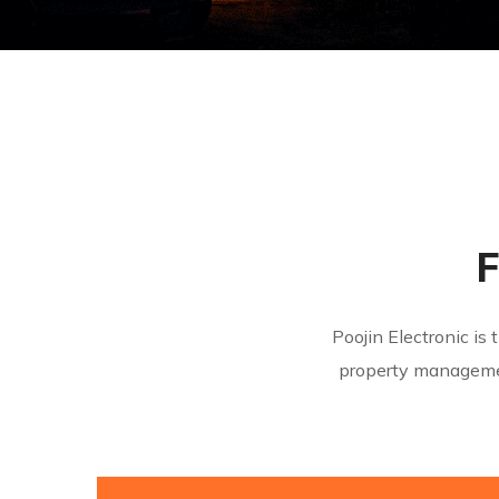
F
Poojin Electronic i
property manageme