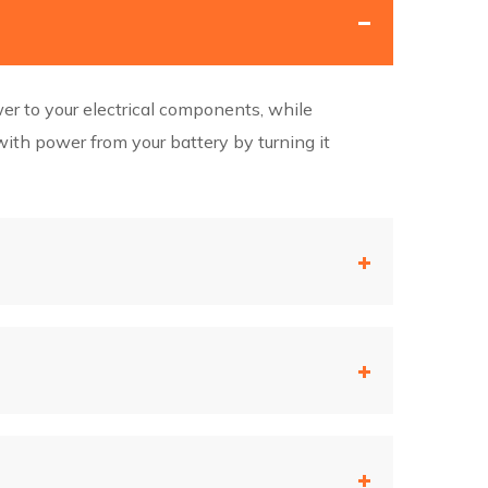
wer to your electrical components, while
ith power from your battery by turning it