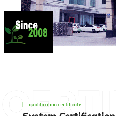
CERTI
qualification certificate
System Certification