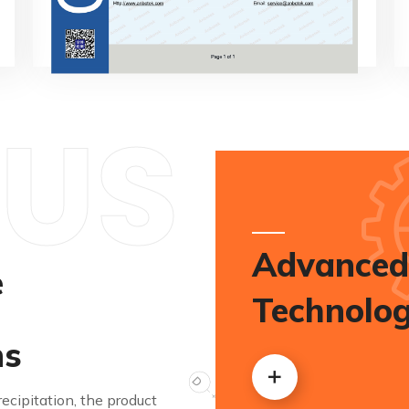
US
Advanced
e
Technolo
ns
cipitation, the product