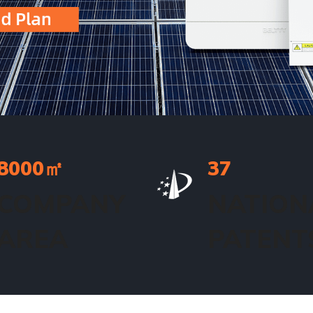
8000
㎡
37
COMPANY
NATION
AREA
PATENT