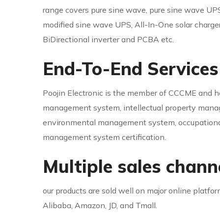
range covers pure sine wave, pure sine wave UPS
modified sine wave UPS, All-In-One solar charger i
BiDirectional inverter and PCBA etc.
End-To-End Services
Poojin Electronic is the member of CCCME and ha
management system, intellectual property man
environmental management system, occupational
management system certification.
Multiple sales chann
our products are sold well on major online platfo
Alibaba, Amazon, JD, and Tmall.