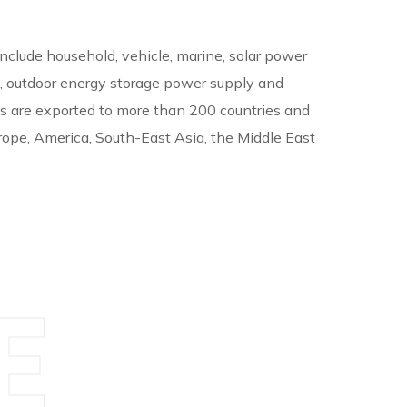
include household, vehicle, marine, solar power
, outdoor energy storage power supply and
ts are exported to more than 200 countries and
rope, America, South-East Asia, the Middle East
E