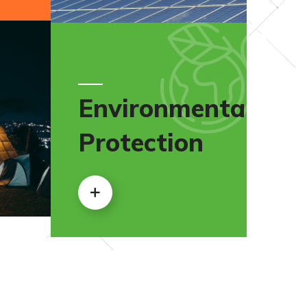
Environmental
Protection