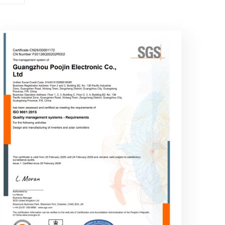
ISO 9001:2015
Quality management systems -
Requirements