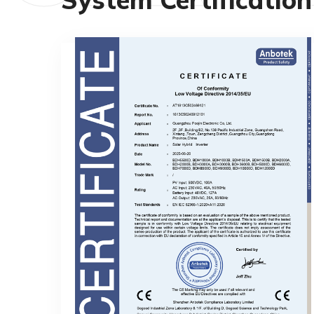
Of ConformityLow Voltage Directive
2014/35/EU