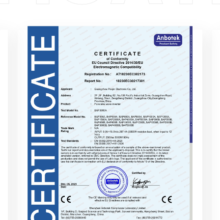
Of ConformityEU Council Directive
2014/30/EUElectromagnetic Compatibility