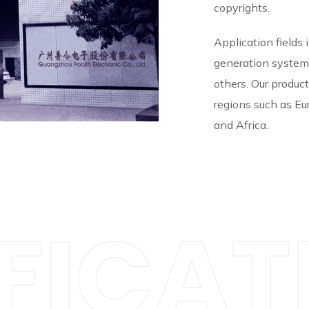
copyrights.
Application fields 
generation system
others. Our produc
regions such as Eu
and Africa.
FICAT