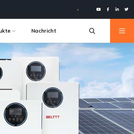
ukte
Nachricht