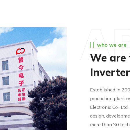
A
who we are
We are 
Inverte
Established in 20
production plant o
Electronic Co., Ltd
design, developmen
more than 30 tech