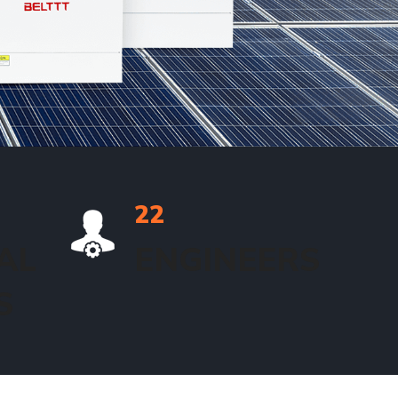
22
AL
ENGINEERS
S