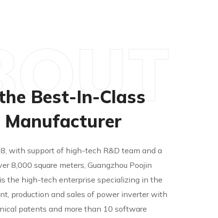
BOUT
the Best-In-Class
r Manufacturer
08, with support of high-tech R&D team and a
ver 8,000 square meters, Guangzhou Poojin
. is the high-tech enterprise specializing in the
t, production and sales of power inverter with
nical patents and more than 10 software