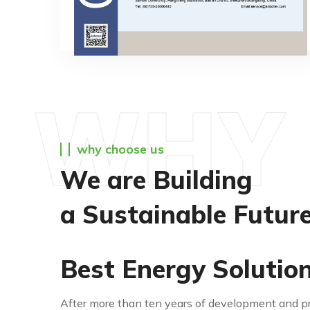
WHY 
why choose us
We are Building
a Sustainable Futur
Best Energy Solutio
After more than ten years of development and pre