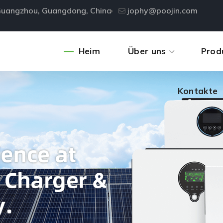
, Guangzhou, Guangdong, China
jophy@poojin.com
Kontakte
Heim
Über uns
Prod
Kontakte