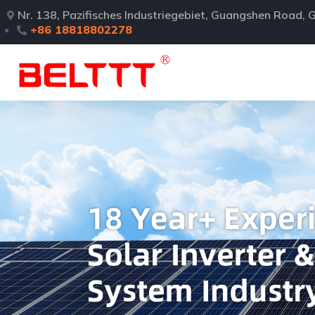
Nr. 138, Pazifisches Industriegebiet, Guangshen Road
+86 18818802278