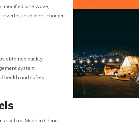
, modified sine wave,
nverter, intelligent charger,
s obtained quality
agement system,
 health and safety
els
rms such as Made in China,