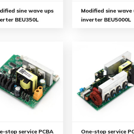
dified sine wave ups
Modified sine wave
verter BEU350L
inverter BEU5000L
e-stop service PCBA
One-stop service P