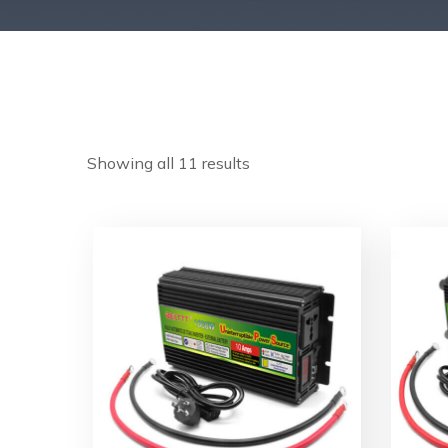
Showing all 11 results