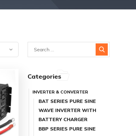
Categories
INVERTER & CONVERTER
BAT SERIES PURE SINE
WAVE INVERTER WITH
BATTERY CHARGER
BBP SERIES PURE SINE