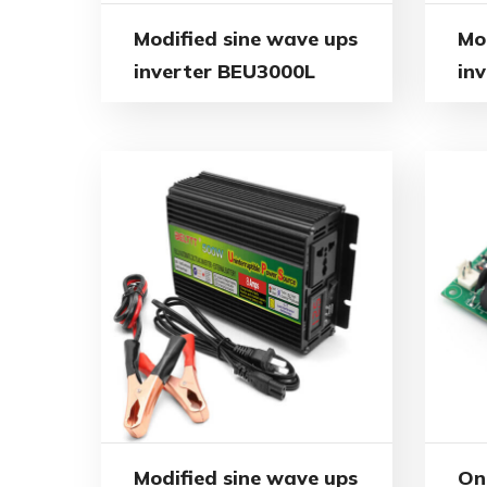
Modified sine wave ups
Mo
inverter BEU3000L
in
Modified sine wave ups
On