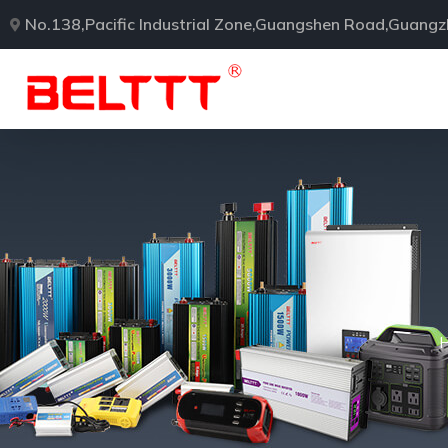
No.138,Pacific Industrial Zone,Guangshen Road,Guang