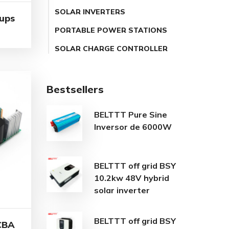
SOLAR INVERTERS
 ups
PORTABLE POWER STATIONS
SOLAR CHARGE CONTROLLER
Bestsellers
BELTTT Pure Sine
Inversor de 6000W
BELTTT off grid BSY
10.2kw 48V hybrid
solar inverter
BELTTT off grid BSY
CBA