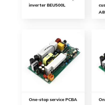
inverter BEU500L
cu
A8
One-stop service PCBA
On