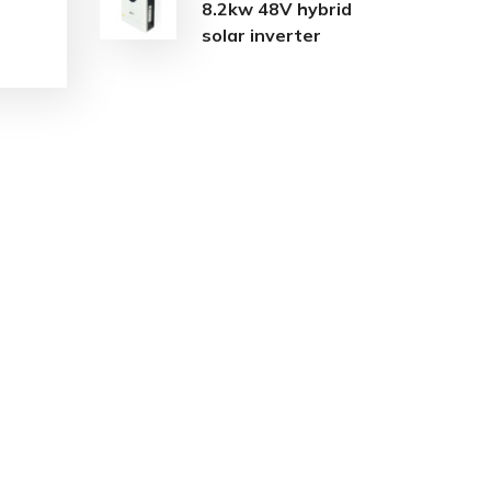
8.2kw 48V hybrid
solar inverter