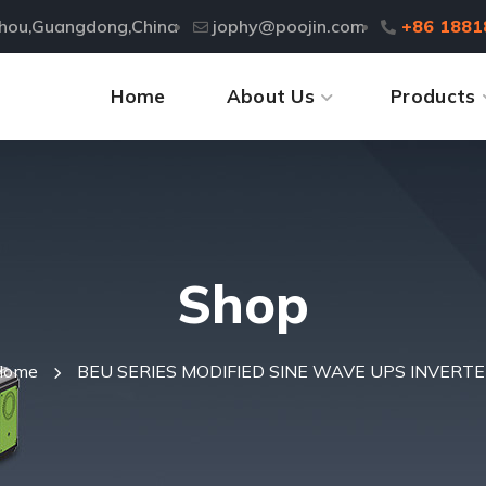
zhou,Guangdong,China
jophy@poojin.com
+86 1881
Home
About Us
Products
Shop
Home
BEU SERIES MODIFIED SINE WAVE UPS INVERT