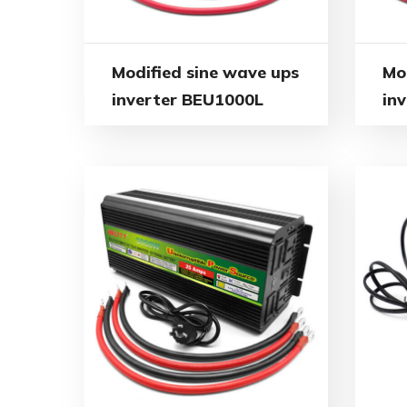
Modified sine wave ups
Mo
inverter BEU1000L
in