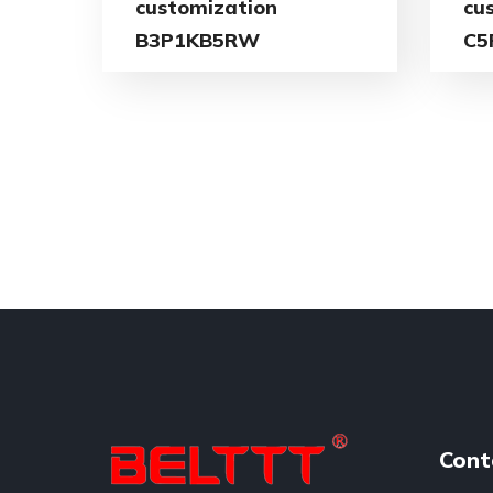
customization
cu
B3P1KB5RW
C5
Cont