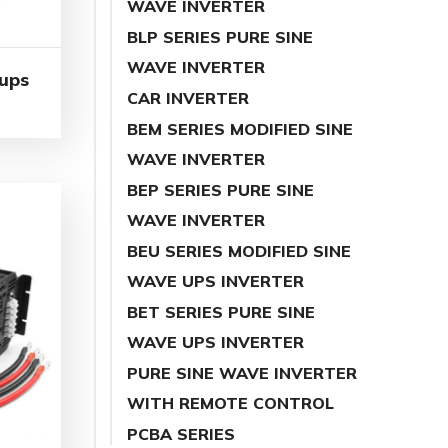
WAVE INVERTER
BLP SERIES PURE SINE
WAVE INVERTER
 ups
CAR INVERTER
BEM SERIES MODIFIED SINE
WAVE INVERTER
BEP SERIES PURE SINE
WAVE INVERTER
BEU SERIES MODIFIED SINE
WAVE UPS INVERTER
BET SERIES PURE SINE
WAVE UPS INVERTER
PURE SINE WAVE INVERTER
WITH REMOTE CONTROL
PCBA SERIES