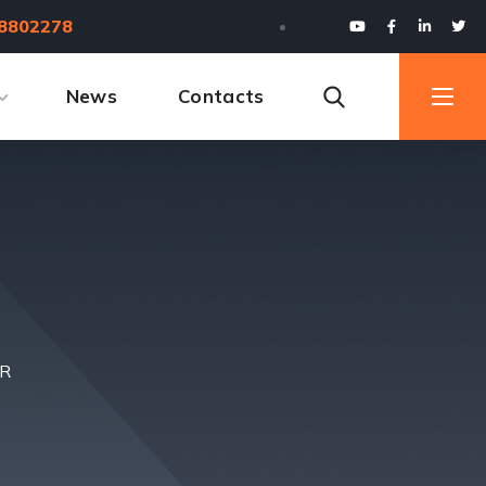
8802278
News
Contacts
ER