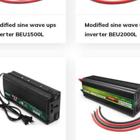
dified sine wave ups
Modified sine wave
verter BEU1500L
inverter BEU2000L