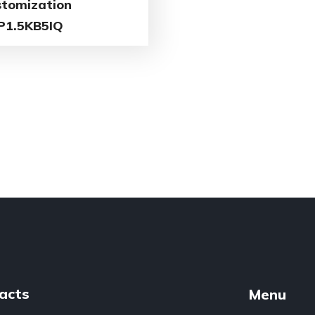
stomization
P1.5KB5IQ
acts
Menu