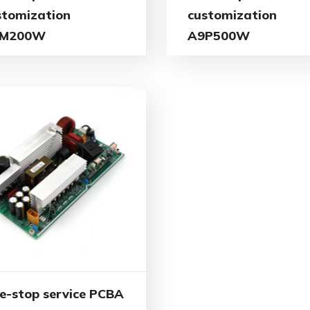
stomization
customization
M200W
A9P500W
e-stop service PCBA