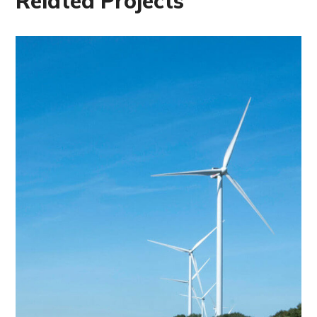
Related Projects