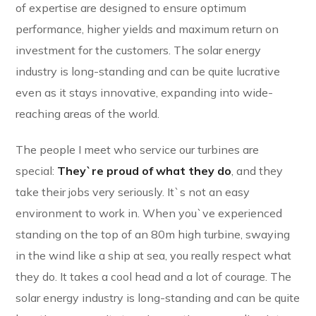
of expertise are designed to ensure optimum
performance, higher yields and maximum return on
investment for the customers. The solar energy
industry is long-standing and can be quite lucrative
even as it stays innovative, expanding into wide-
reaching areas of the world.
The people I meet who service our turbines are
special:
They`re proud of what they do
, and they
take their jobs very seriously. It`s not an easy
environment to work in. When you`ve experienced
standing on the top of an 80m high turbine, swaying
in the wind like a ship at sea, you really respect what
they do. It takes a cool head and a lot of courage. The
solar energy industry is long-standing and can be quite