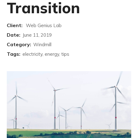
Transition
Client:
Web Genius Lab
Date:
June 11, 2019
Category:
Windmill
Tags:
electricity, energy, tips