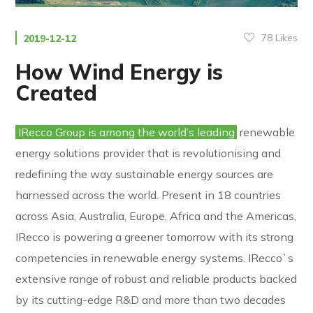
78
Likes
2019-12-12
How Wind Energy is
Created
IRecco Group is among the world’s leading
renewable
energy solutions provider that is revolutionising and
redefining the way sustainable energy sources are
harnessed across the world. Present in 18 countries
across Asia, Australia, Europe, Africa and the Americas,
IRecco is powering a greener tomorrow with its strong
competencies in renewable energy systems. IRecco`s
extensive range of robust and reliable products backed
by its cutting-edge R&D and more than two decades