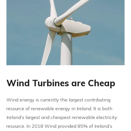
Wind Turbines are Cheap
Wind energy is currently the largest contributing
resource of renewable energy in Ireland. It is both
Ireland’s largest and cheapest renewable electricity
resource. In 2018 Wind provided 85% of Ireland’s