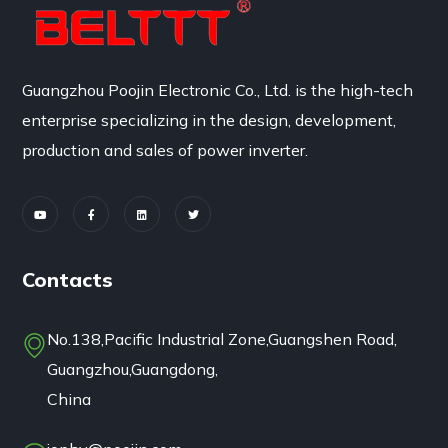
Guangzhou Poojin Electronic Co., Ltd. is the high-tech
enterprise specializing in the design, development,
production and sales of power inverter.
Contacts
No.138,Pacific Industrial Zone,Guangshen Road,
Guangzhou,Guangdong,
China