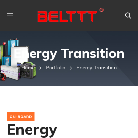
Energy Transition
Home
Portfolio
Energy Transition
ON-BOARD
Energy