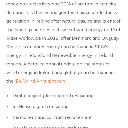
renewable electricity and 30% of our total electricity
demand. It is the second greatest source of electricity
generation in Ireland after natural gas. Ireland is one of
the leading countries in its use of wind energy and 3rd
place worldwide in 2018, after Denmark and Uruguay.
Statistics on wind energy can be found in SEAI’s
Energy in Ireland and Renewable Energy in Ireland
reports. A detailed annual update on the status of
wind energy in Ireland and globally can be found in
the
IEA Wind Annual report.
Digital project planning and resourcing
In-House digital consulting
Permanent and contract recruitement
Developers and technical architects