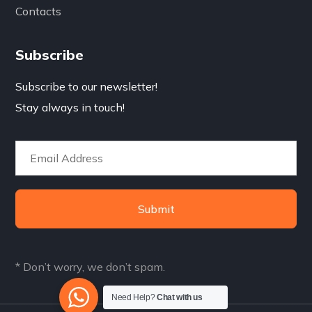
Contacts
Subscribe
Subscribe to our newsletter!
Stay always in touch!
Submit
* Don’t worry, we don’t spam.
Need Help?
Chat with us