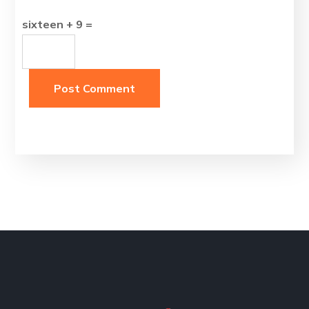
sixteen + 9 =