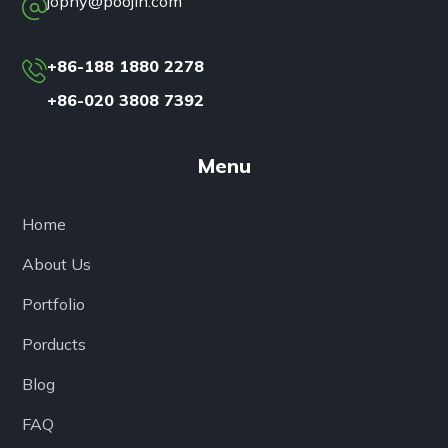
jophy@poojin.com
+86-188 1880 2278
+86-020 3808 7392
Menu
Home
About Us
Portfolio
Porducts
Blog
FAQ