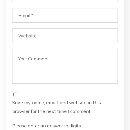
Save my name, email, and website in this
browser for the next time I comment.
Please enter an answer in digits: