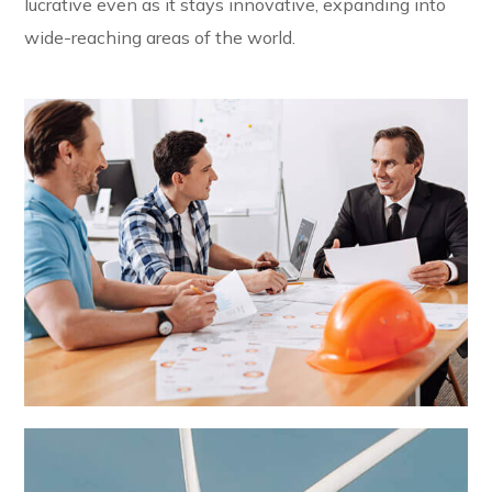
lucrative even as it stays innovative, expanding into
wide-reaching areas of the world.