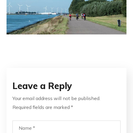
Leave a Reply
Your email address will not be published.
Required fields are marked
*