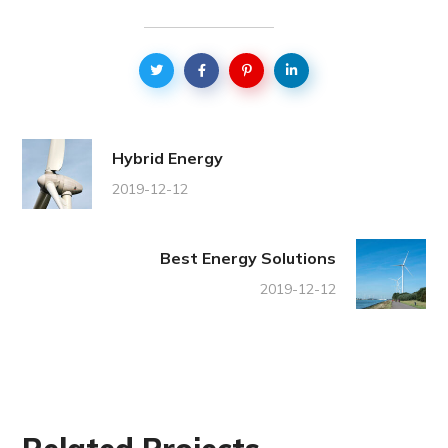
Hybrid Energy
2019-12-12
Best Energy Solutions
2019-12-12