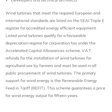
Wind turbines that meet the required European and
international standards are listed on the SEAI Triple E
register for accredited energy efficient equipment.
Listed wind turbines qualify for a favourable
depreciation regime for corporation tax under the
Accelerated Capital Allowances scheme, V.A.T.
refunds for the installation of wind turbines for
agricultural use by farmers and must be used in all
public procurement of wind turbines. The primary
support for wind energy is the Renewable Energy
Feed in Tariff (REFIT). This scheme guarantees a price
for wind energy output for fifteen years.