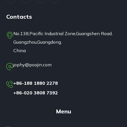
Contacts
No.138,Pacific Industrial Zone,Guangshen Road,
Guangzhou,Guangdong,
China
jophy@poojin.com
+86-188 1880 2278
+86-020 3808 7392
Menu