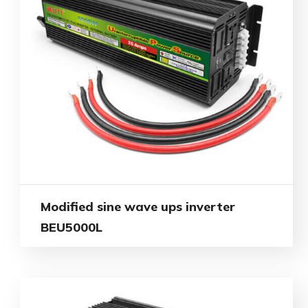
Modified sine wave ups inverter
BEU5000L