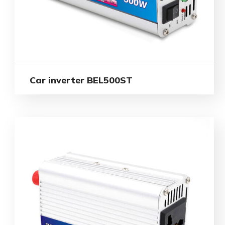
Car inverter BEL500ST