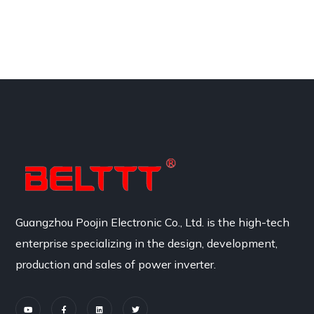
Guangzhou Poojin Electronic Co., Ltd. is the high-tech
enterprise specializing in the design, development,
production and sales of power inverter.