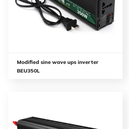
Modified sine wave ups inverter
BEU350L