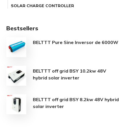
SOLAR CHARGE CONTROLLER
Bestsellers
BELTTT Pure Sine Inversor de 6000W
BELTTT off grid BSY 10.2kw 48V
hybrid solar inverter
BELTTT off grid BSY 8.2kw 48V hybrid
solar inverter