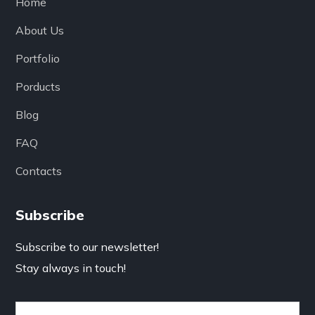
Home
About Us
Portfolio
Porducts
Blog
FAQ
Contacts
Subscribe
Subscribe to our newsletter!
Stay always in touch!