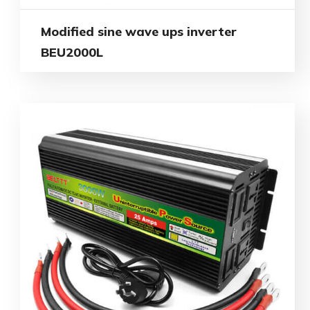
Modified sine wave ups inverter
BEU2000L