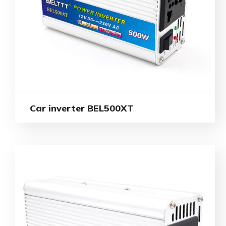
Car inverter BEL500XT