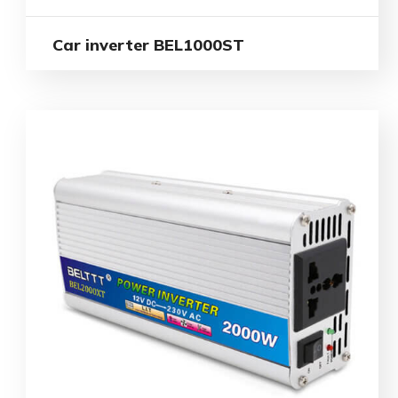
Car inverter BEL1000ST