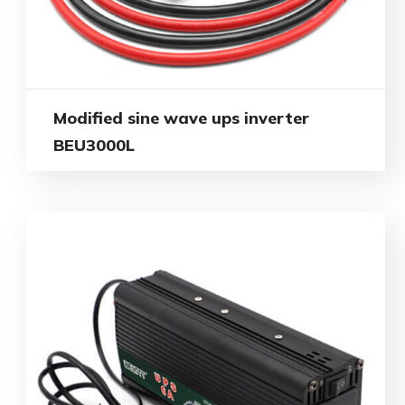
Modified sine wave ups inverter
BEU3000L