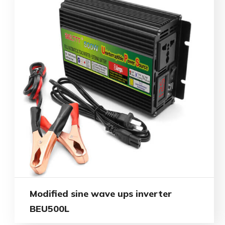
Modified sine wave ups inverter
BEU500L