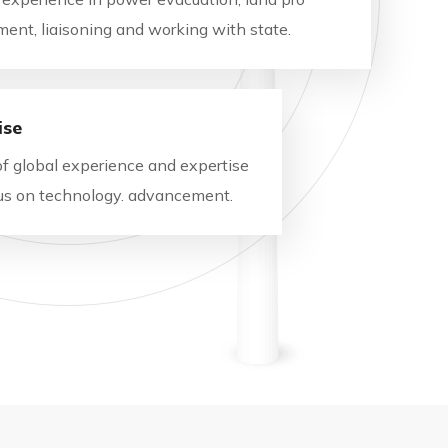
ment, liaisoning and working with state.
ise
of global experience and expertise
ocus on technology. advancement.