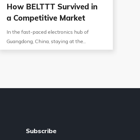
How BELTTT Survived in
a Competitive Market
In the fast-paced electronics hub of
Guangdong, China, staying at the...
Subscribe