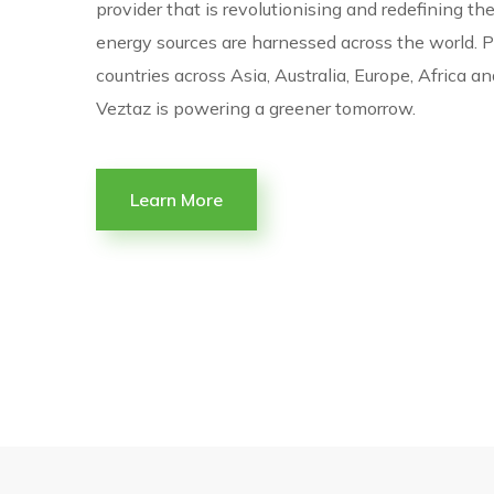
provider that is revolutionising and redefining t
energy sources are harnessed across the world. P
countries across Asia, Australia, Europe, Africa a
Veztaz is powering a greener tomorrow.
Learn More