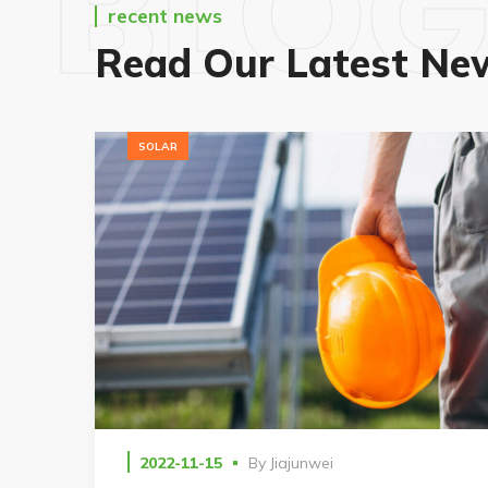
BLO
recent news
Read Our Latest Ne
SOLAR
2022-11-15
By
Jiajunwei