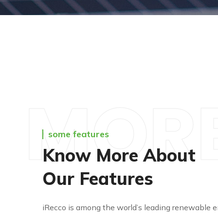
MOR
some features
Know More About
Our Features
iRecco is among the world’s leading renewable e