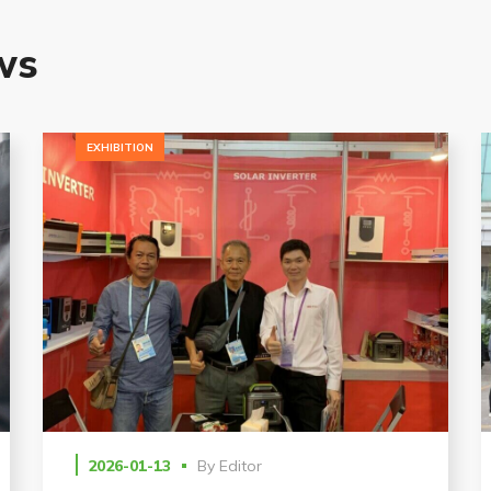
G
ws
EXHIBITION
2026-01-13
By
Editor