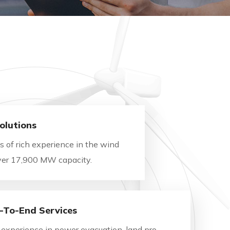
olutions
 of rich experience in the wind
Over 17,900 MW capacity.
-To-End Services
 experience in power evacuation, land pro