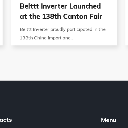
Belttt Inverter Launched
at the 138th Canton Fair
Belttt Inverter proudly participated in the
138th China Import and...
acts
Menu