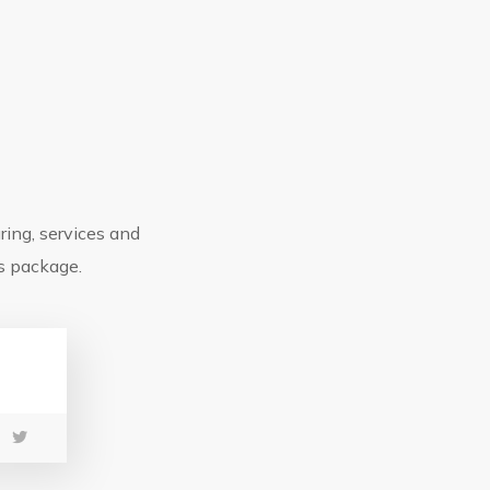
F
ring, services and
ns package.