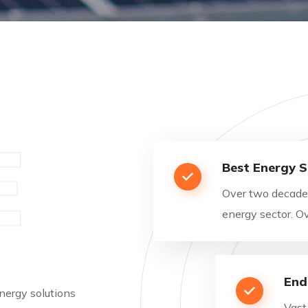
E
Best Energy S
Over two decades
energy sector. 
End
nergy solutions
Vast