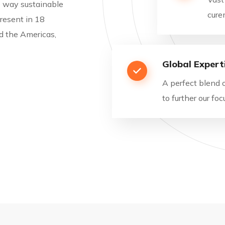
he way sustainable
cure
resent in 18
nd the Americas,
Global Expert
A perfect blend 
to further our f