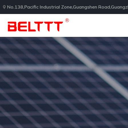
No.138,Pacific Industrial Zone,Guangshen Road,Guang