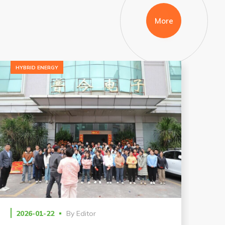
More
HYBRID ENERGY
2026-01-22
By
Editor