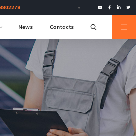
8802278
News
Contacts