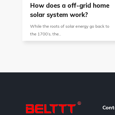
How does a off-grid home
solar system work?
While the roots of solar energy go back to
the 1700’s, the...
Cont