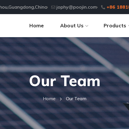
zhou,Guangdong,China
jophy@poojin.com
+86 1881
Home
About Us
Products
Our Team
Home
Our Team