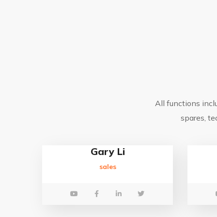
All functions inc
spares, te
Gary Li
sales