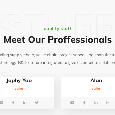
STUF
quality stuff
Meet Our Proffessionals
luding supply chain, value chain, project scheduling, manufactu
chnology, R&D, etc. are integrated to give a complete solutio
Jophy Yao
Alan
sales
sales