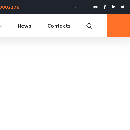
8802278
News
Contacts