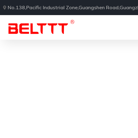
No.138,Pacific Industrial Zone,Guangshen Road,Guang