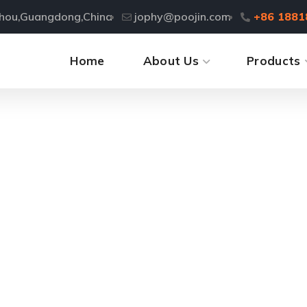
zhou,Guangdong,China
jophy@poojin.com
+86 1881
Home
About Us
Products