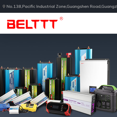
No.138,Pacific Industrial Zone,Guangshen Road,Guang