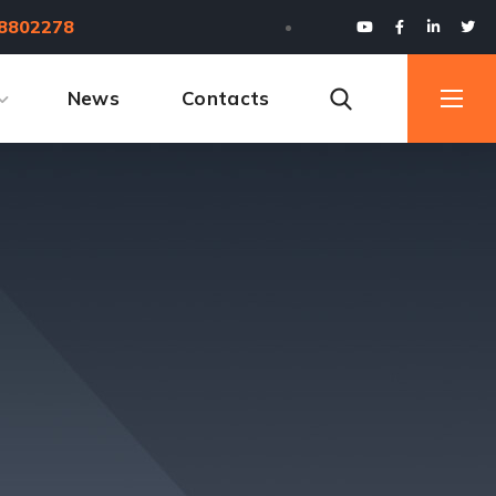
8802278
News
Contacts