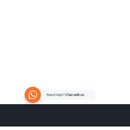
Need Help?
Chat with us