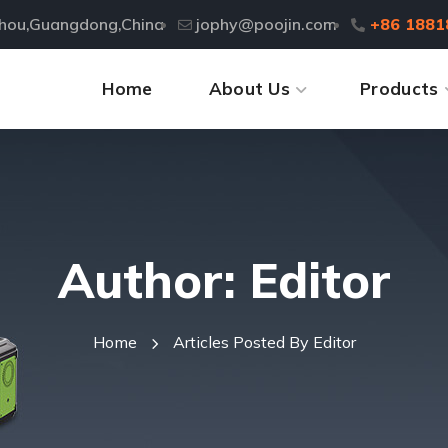
zhou,Guangdong,China
jophy@poojin.com
+86 1881
Home
About Us
Products
Author: Editor
Home
Articles Posted By Editor