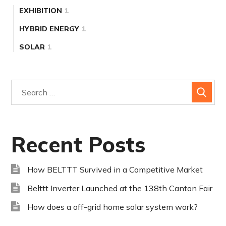
EXHIBITION
1
HYBRID ENERGY
1
SOLAR
1
Recent Posts
How BELTTT Survived in a Competitive Market
Belttt Inverter Launched at the 138th Canton Fair
How does a off-grid home solar system work?