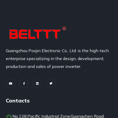
Guangzhou Poojin Electronic Co., Ltd. is the high-tech
enterprise specializing in the design, development,
production and sales of power inverter.
Contacts
No.138,Pacific Industrial Zone,Guangshen Road,