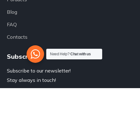
Blog
FAQ
Contacts
Need Help?
Chat with us
Subscribe
Subscribe to our newsletter!
Stay always in touch!
Submit