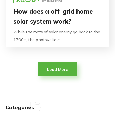
2022-11-15
By
Jiajunwei
How does a off-grid home
solar system work?
While the roots of solar energy go back to the
1700’s, the photovoltaic...
Load More
Categories