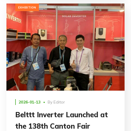
EXHIBITION
2026-01-13
By
Editor
Belttt Inverter Launched at
the 138th Canton Fair