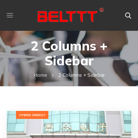
2 Columns +
Sidebar
Home
2 Columns + Sidebar
HYBRID ENERGY