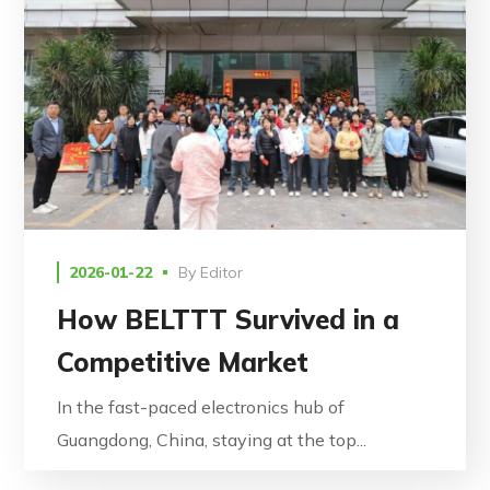
2026-01-22
By
Editor
How BELTTT Survived in a
Competitive Market
In the fast-paced electronics hub of
Guangdong, China, staying at the top...