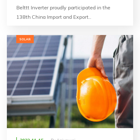
Belttt Inverter proudly participated in the
138th China Import and Export...
SOLAR