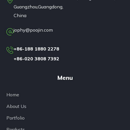
Guangzhou,Guangdong,
China
jophy@poojin.com
+86-188 1880 2278
+86-020 3808 7392
Menu
Home
About Us
Portfolio
Porducts